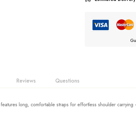
Gu
Reviews
Questions
features long, comfortable straps for effortless shoulder carrying 