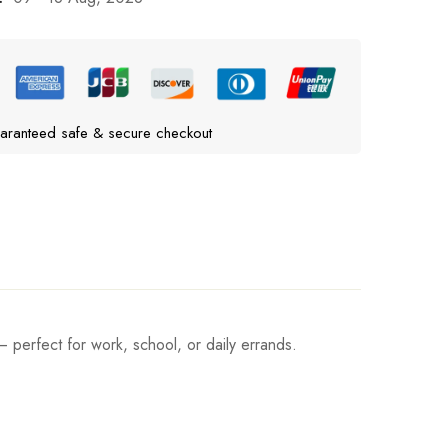
aranteed safe & secure checkout
– perfect for work, school, or daily errands.