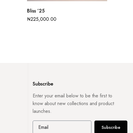
Bliss ’25
Nova ’
₦
225,000.00
₦
270,0
Subscribe
Enter your email below to be the first to
know about new collections and product
launches.
Subscribe