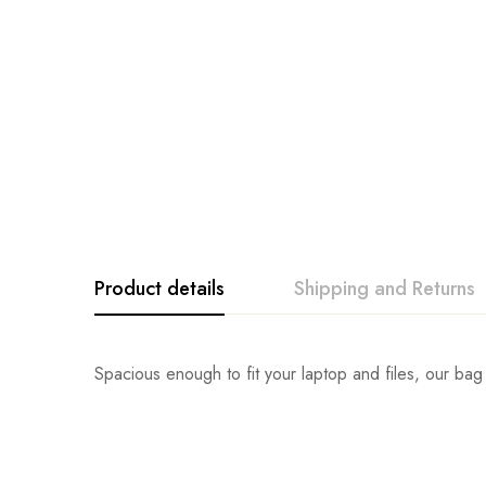
Product details
Shipping and Returns
Spacious enough to fit your laptop and files, our bag 