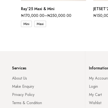
Ray’25 Maxi & Mini
JETSET’
₦
170,000.00
–
₦
250,000.00
₦
150,0
Mini
Maxi
Services
Informatio
About Us
My Accoun
Make Enquiry
Login
Privacy Policy
My Cart
Terms & Condition
Wishlist