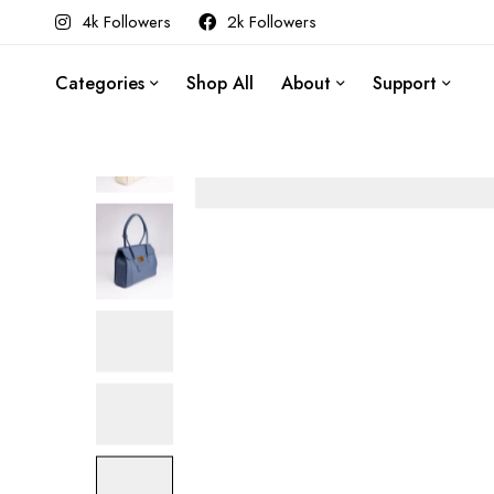
4k Followers
2k Followers
Categories
Shop All
About
Support