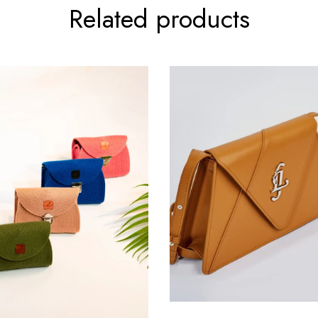
Related products