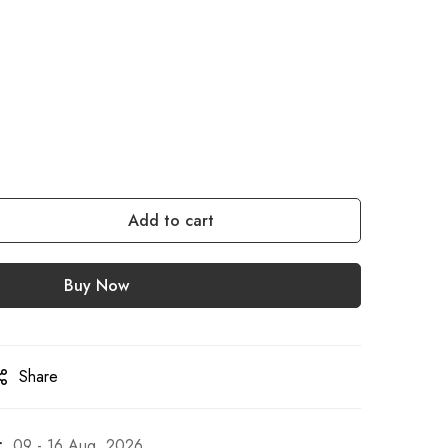
Add to cart
Buy Now
Share
:
09 - 16 Aug, 2026