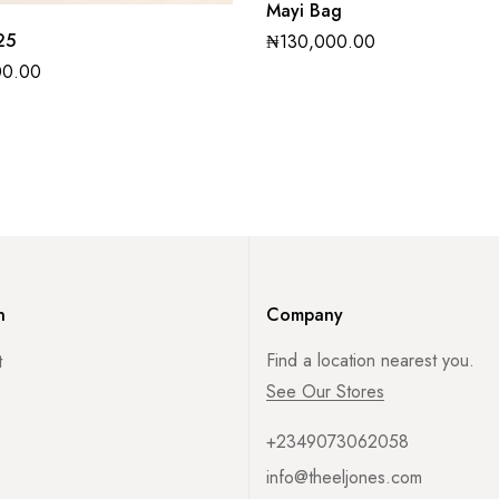
Mayi Bag
25
₦
130,000.00
00.00
n
Company
Find a location nearest you.
t
See Our Stores
+2349073062058
info@theeljones.com