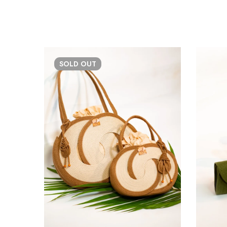
SOLD
OUT