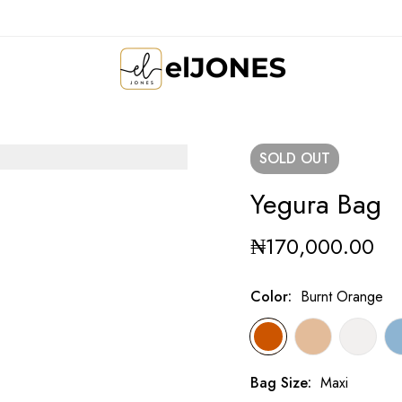
SOLD
OUT
Yegura Bag
₦
170,000.00
Color
:
Burnt Orange
Bag Size
:
Maxi