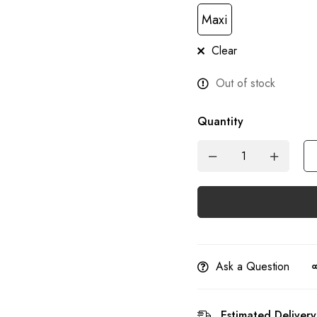
Maxi
Clear
Out of stock
Quantity
Ask a Question
Estimated Delivery