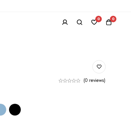
0
0
(0 reviews)