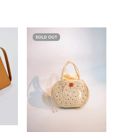
SOLD
OUT