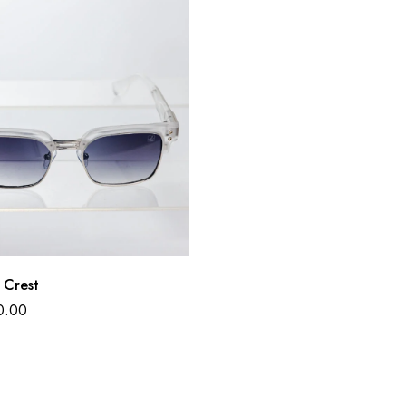
 Crest
0.00