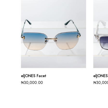
elJONES Facet
elJONES
₦
30,000.00
₦
30,00