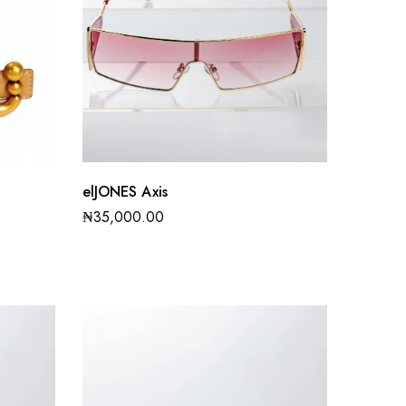
elJONES Axis
₦
35,000.00