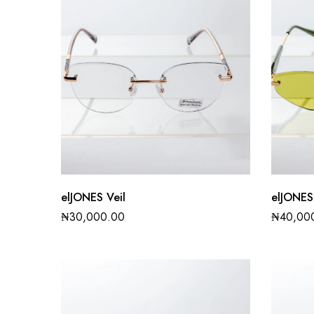
elJONES Veil
elJONES
₦
30,000.00
₦
40,00