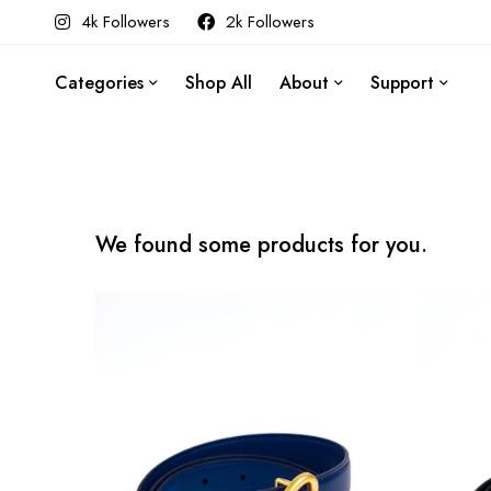
4k Followers
2k Followers
Categories
Shop All
About
Support
We found some products for you.