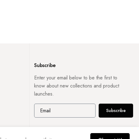
Subscribe
Enter your email below to be the first to
know about new collections and product
launches.
Subscribe