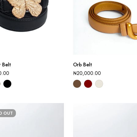
y Belt
Orb Belt
0.00
₦
20,000.00
LD
OUT