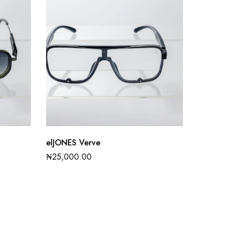
elJONES Verve
₦
25,000.00