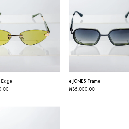
 Edge
elJONES Frame
0.00
₦
35,000.00