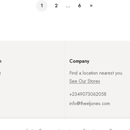
1
2
…
6
n
Company
Find a location nearest you.
t
See Our Stores
+2349073062058
info@theeljones.com