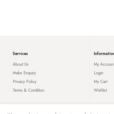
Services
Informatio
About Us
My Accoun
Make Enquiry
Login
Privacy Policy
My Cart
Terms & Condition
Wishlist