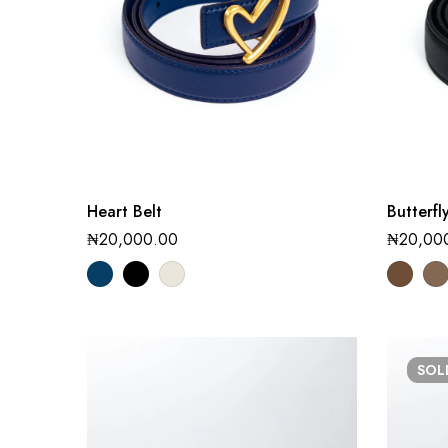
Heart Belt
Butterfl
₦
20,000.00
₦
20,00
SO