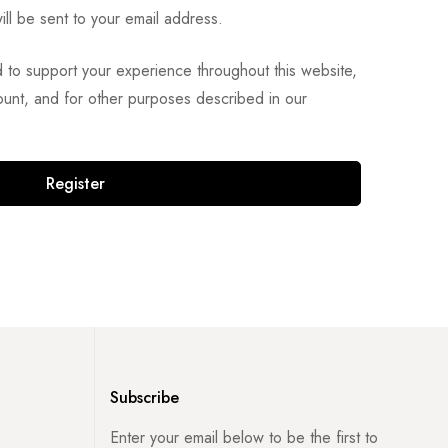
ill be sent to your email address.
d to support your experience throughout this website,
unt, and for other purposes described in our
Register
Subscribe
Enter your email below to be the first to