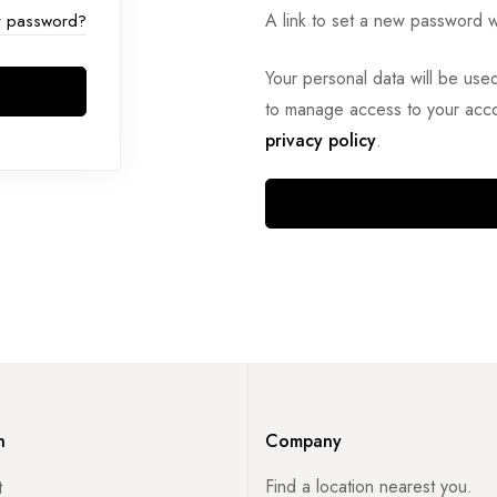
A link to set a new password w
r password?
Your personal data will be use
to manage access to your acco
privacy policy
.
n
Company
Find a location nearest you.
t