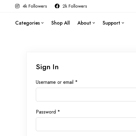
4k Followers
2k Followers
Categories
Shop All
About
Support
Sign In
Username or email
*
Password
*