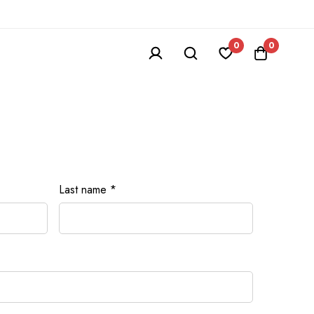
0
0
Last name
*