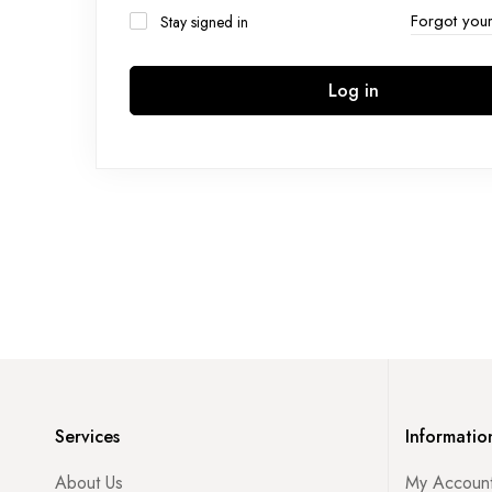
Forgot you
Stay signed in
Log in
Services
Informatio
About Us
My Accoun