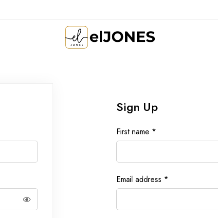
Sign Up
First name
*
Email address
*