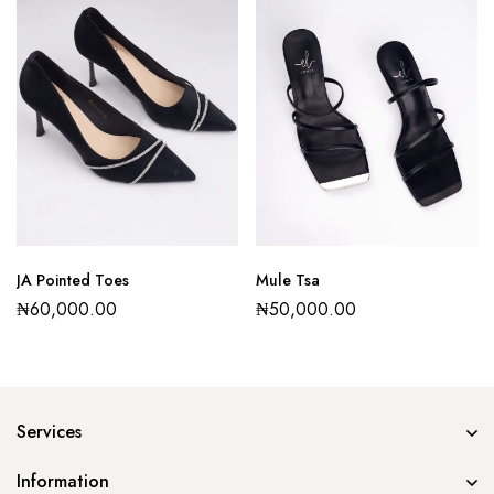
JA Pointed Toes
Mule Tsa
₦
60,000.00
₦
50,000.00
Services
Information