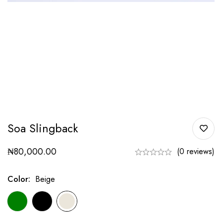
Soa Slingback
₦
80,000.00
(0 reviews)
Color
:
Beige