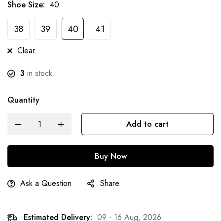
Shoe Size
:
40
38
39
40
41
Clear
3
in stock
Quantity
Add to cart
Buy Now
Ask a Question
Share
Estimated Delivery:
09 - 16 Aug, 2026