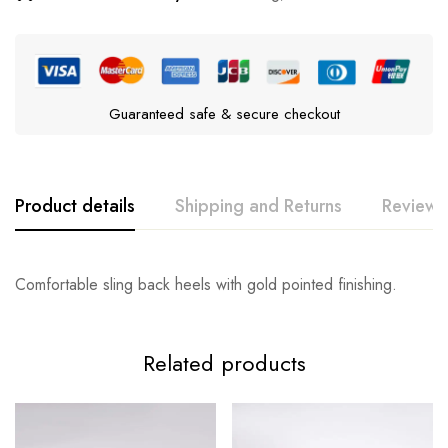
Guaranteed safe & secure checkout
Product details
Shipping and Returns
Reviews
Comfortable sling back heels with gold pointed finishing.
Related products