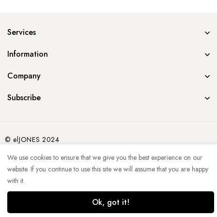
Services
Information
Company
Subscribe
© elJONES 2024
We use cookies to ensure that we give you the best experience on our
website. If you continue to use this site we will assume that you are happy
with it.
Ok, got it!
0