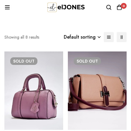
0
Default sorting
Showing all 8 results
SOLD
OUT
SOLD
OUT