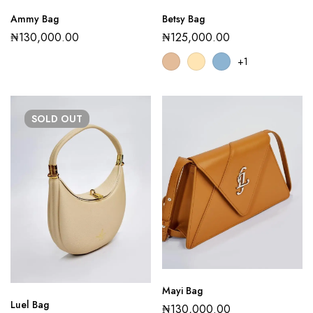
Ammy Bag
Betsy Bag
₦
130,000.00
₦
125,000.00
+1
SOLD
OUT
Mayi Bag
Luel Bag
₦
130,000.00