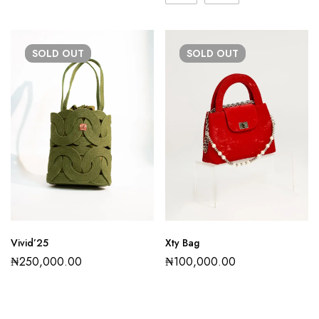
SOLD
OUT
SOLD
OUT
Vivid’25
Xty Bag
₦
250,000.00
₦
100,000.00