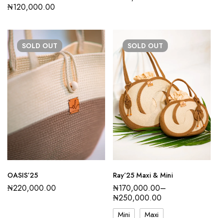
₦
120,000.00
SOLD
OUT
SOLD
OUT
OASIS’25
Ray’25 Maxi & Mini
₦
220,000.00
₦
170,000.00
–
₦
250,000.00
Mini
Maxi