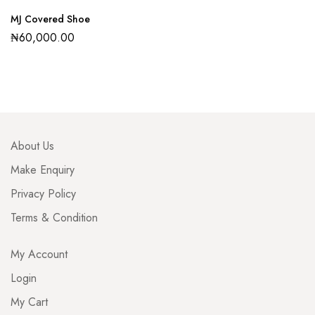
MJ Covered Shoe
₦
60,000.00
About Us
Make Enquiry
Privacy Policy
Terms & Condition
My Account
Login
My Cart