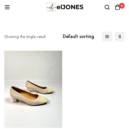
0
Default sorting
Showing the single result