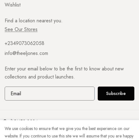
Wishlist
Find a location nearest you.
See Our Stores
+2349073062058
info@theeljones.com
Enter your email below to be the first to know about new
collections and product launches.
Subscribe
© elJONES 2024
We use cookies to ensure that we give you the best experience on our
website. If you continue to use this site we will assume that you are happy